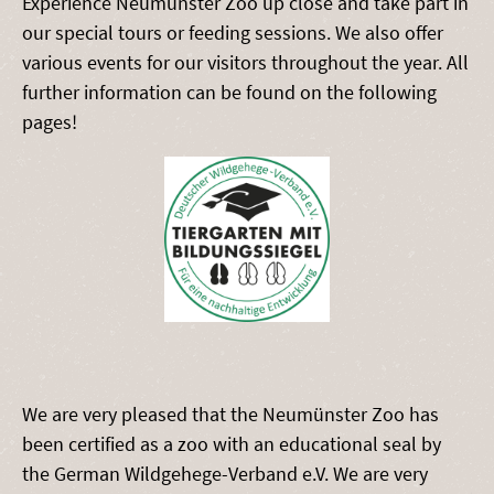
Experience Neumünster Zoo up close and take part in
our special tours or feeding sessions. We also offer
various events for our visitors throughout the year. All
further information can be found on the following
pages!
We are very pleased that the Neumünster Zoo has
been certified as a zoo with an educational seal by
the German Wildgehege-Verband e.V. We are very