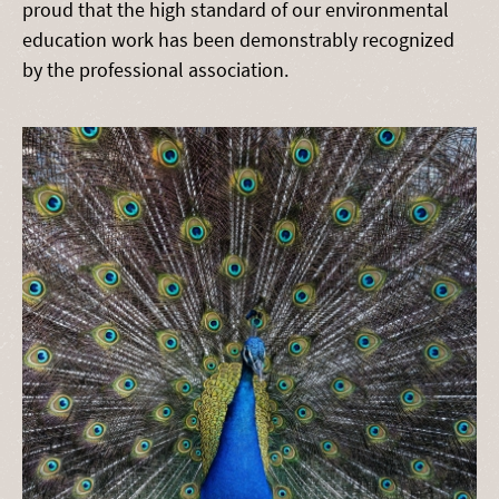
proud that the high standard of our environmental
education work has been demonstrably recognized
by the professional association.