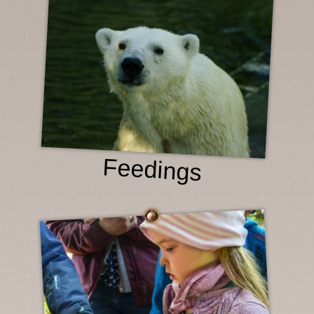
Feedings