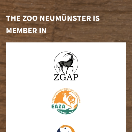
THE ZOO NEUMÜNSTER IS
MEMBER IN