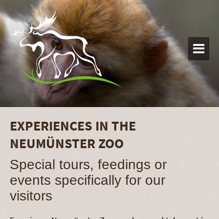

EXPERIENCES IN THE
NEUMÜNSTER ZOO
Special tours, feedings or
events specifically for our
visitors