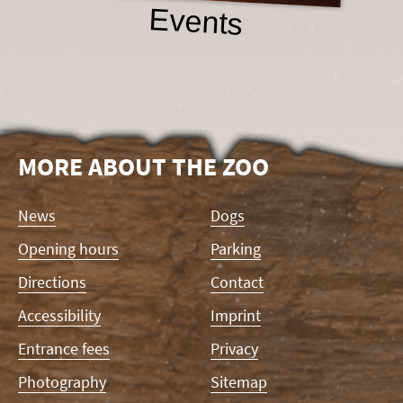
Events
MORE ABOUT THE ZOO
Skip
News
Dogs
navigation
Opening hours
Parking
Directions
Contact
Accessibility
Imprint
Entrance fees
Privacy
Photography
Sitemap