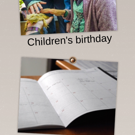
Children's birthday