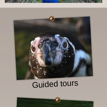
Guided tours