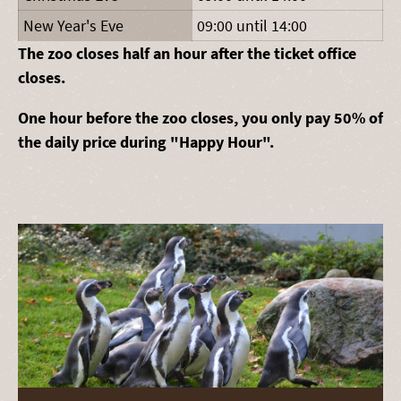
New Year's Eve
09:00 until 14:00
The zoo closes half an hour after the ticket office
closes.
One hour before the zoo closes, you only pay 50% of
the daily price during "Happy Hour".