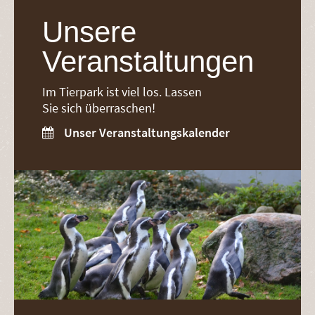
Unsere
Veranstaltungen
Im Tierpark ist viel los. Lassen
Sie sich überraschen!
Unser Veranstaltungskalender
