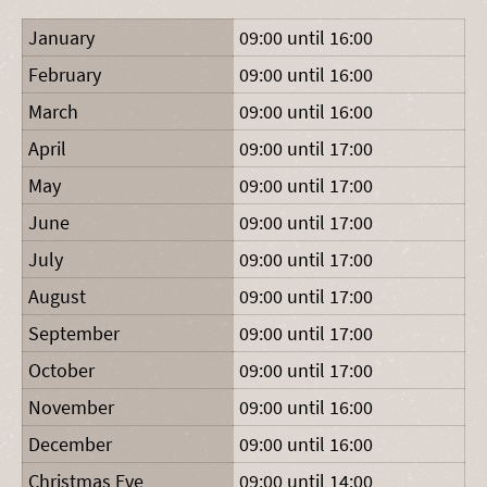
January
09:00 until 16:00
February
09:00 until 16:00
March
09:00 until 16:00
April
09:00 until 17:00
May
09:00 until 17:00
June
09:00 until 17:00
July
09:00 until 17:00
August
09:00 until 17:00
September
09:00 until 17:00
October
09:00 until 17:00
November
09:00 until 16:00
December
09:00 until 16:00
Christmas Eve
09:00 until 14:00