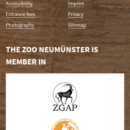
Accessibility
Imprint
Entrance fees
Privacy
Photography
Sitemap
THE ZOO NEUMÜNSTER IS
MEMBER IN