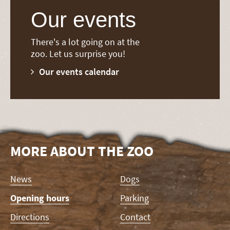
Our events
There's a lot going on at the
zoo. Let us surprise you!
Our events calendar
MORE ABOUT THE ZOO
Skip
News
Dogs
navigation
Opening hours
Parking
Directions
Contact