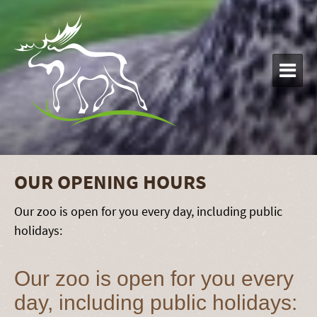

OUR OPENING HOURS
Our zoo is open for you every day, including public
holidays:
Our zoo is open for you every
day, including public holidays: