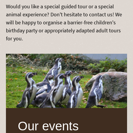
Would you like a special guided tour or a special
animal experience? Don't hesitate to contact us! We
will be happy to organise a barrier-free children's
birthday party or appropriately adapted adult tours
for you.
Our events