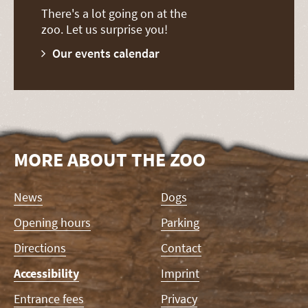
There's a lot going on at the
zoo. Let us surprise you!
Our events calendar
MORE ABOUT THE ZOO
Skip
News
Dogs
navigation
Opening hours
Parking
Directions
Contact
Accessibility
Imprint
Entrance fees
Privacy