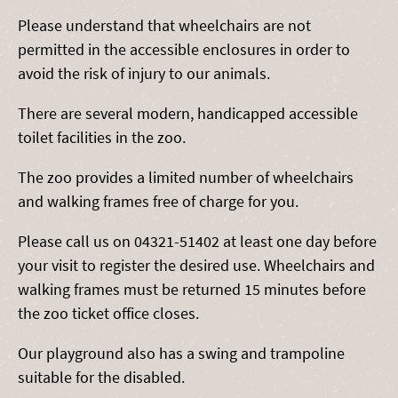
Please understand that wheelchairs are not
permitted in the accessible enclosures in order to
avoid the risk of injury to our animals.
There are several modern, handicapped accessible
toilet facilities in the zoo.
The zoo provides a limited number of wheelchairs
and walking frames free of charge for you.
Please call us on 04321-51402 at least one day before
your visit to register the desired use. Wheelchairs and
walking frames must be returned 15 minutes before
the zoo ticket office closes.
Our playground also has a swing and trampoline
suitable for the disabled.