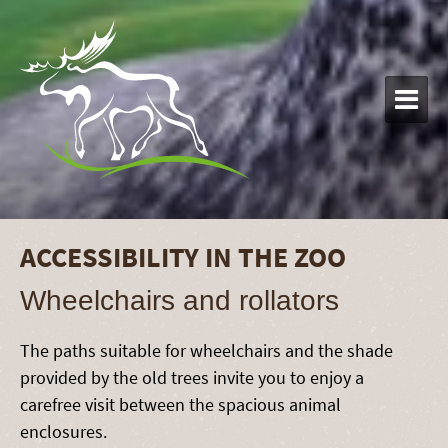

ACCESSIBILITY IN THE ZOO
Wheelchairs and rollators
The paths suitable for wheelchairs and the shade
provided by the old trees invite you to enjoy a
carefree visit between the spacious animal
enclosures.