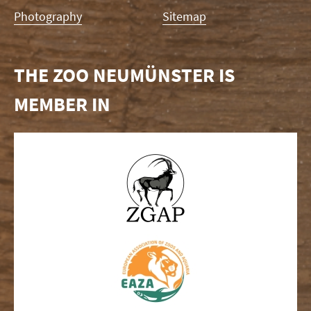
Photography
Sitemap
THE ZOO NEUMÜNSTER IS
MEMBER IN