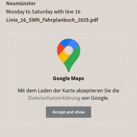
Neumünster
Monday to Saturday with line 16
Linie_16_SWN_Fahrplanbuch_2025.pdf