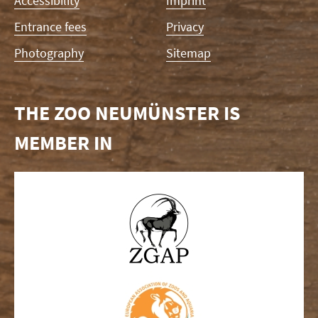
Accessibility
Imprint
Entrance fees
Privacy
Photography
Sitemap
THE ZOO NEUMÜNSTER IS
MEMBER IN