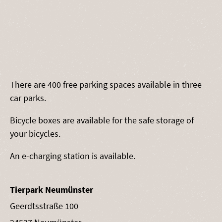
There are 400 free parking spaces available in three
car parks.
Bicycle boxes are available for the safe storage of
your bicycles.
An e-charging station is available.
Tierpark Neumünster
Geerdtsstraße 100