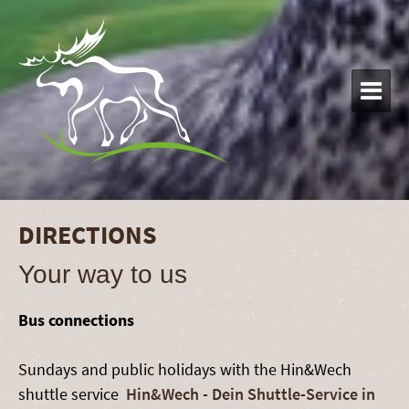

DIRECTIONS
Your way to us
Bus connections
Sundays and public holidays with the Hin&Wech
shuttle service
Hin&Wech - Dein Shuttle-Service in