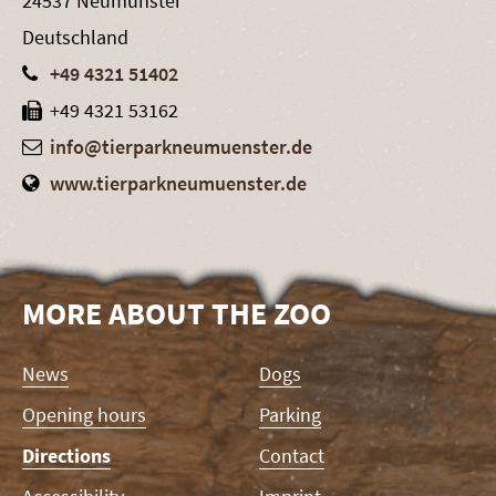
24537 Neumünster
Deutschland
+49 4321 51402
+49 4321 53162
info@tierparkneumuenster.de
www.tierparkneumuenster.de
MORE ABOUT THE ZOO
Skip
News
Dogs
navigation
Opening hours
Parking
Directions
Contact